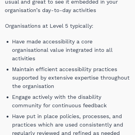
usual and great to see it embedded in your
organisation’s day-to-day activities
Organisations at Level 5 typically:
Have made accessibility a core
organisational value integrated into all
activities
Maintain efficient accessibility practices
supported by extensive expertise throughout
the organisation
Engage actively with the disability
community for continuous feedback
Have put in place policies, processes, and
practices which are used consistently and
regularly reviewed and refined as needed