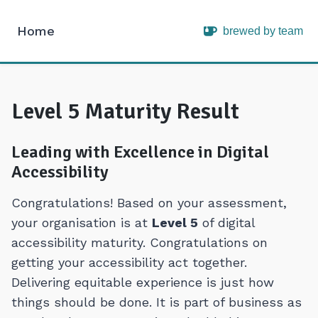
Home
brewed by team
Intopia
Level 5 Maturity Result
Leading with Excellence in Digital
Accessibility
Congratulations! Based on your assessment,
your organisation is at
Level 5
of digital
accessibility maturity. Congratulations on
getting your accessibility act together.
Delivering equitable experience is just how
things should be done. It is part of business as