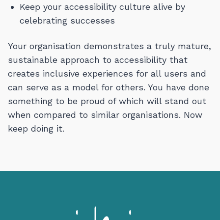
Keep your accessibility culture alive by
celebrating successes
Your organisation demonstrates a truly mature,
sustainable approach to accessibility that
creates inclusive experiences for all users and
can serve as a model for others. You have done
something to be proud of which will stand out
when compared to similar organisations. Now
keep doing it.