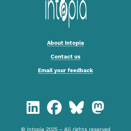
About Intopia
Contact us
Email your feedback
LinkedIn, Intopia
Facebook, Intopia
Bluesky, Intopia
Mastodon,
© Intopia 2025 – All rights reserved