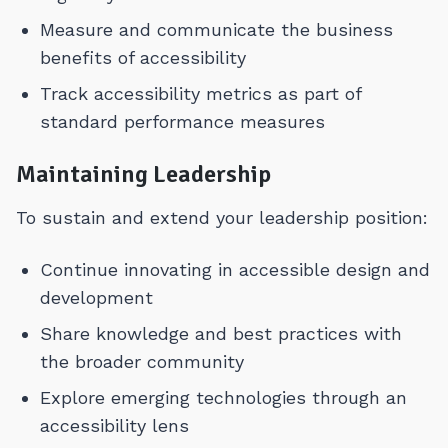
Measure and communicate the business
benefits of accessibility
Track accessibility metrics as part of
standard performance measures
Maintaining Leadership
To sustain and extend your leadership position:
Continue innovating in accessible design and
development
Share knowledge and best practices with
the broader community
Explore emerging technologies through an
accessibility lens