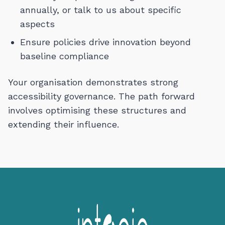
annually, or talk to us about specific
aspects
Ensure policies drive innovation beyond
baseline compliance
Your organisation demonstrates strong
accessibility governance. The path forward
involves optimising these structures and
extending their influence.