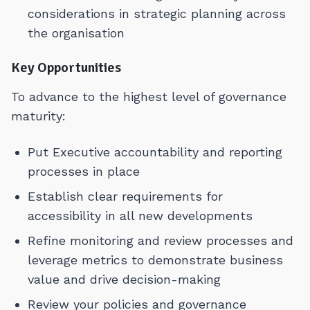
considerations in strategic planning across
the organisation
Key Opportunities
To advance to the highest level of governance
maturity:
Put Executive accountability and reporting
processes in place
Establish clear requirements for
accessibility in all new developments
Refine monitoring and review processes and
leverage metrics to demonstrate business
value and drive decision-making
Review your policies and governance