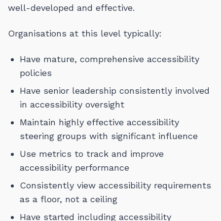
well-developed and effective.
Organisations at this level typically:
Have mature, comprehensive accessibility
policies
Have senior leadership consistently involved
in accessibility oversight
Maintain highly effective accessibility
steering groups with significant influence
Use metrics to track and improve
accessibility performance
Consistently view accessibility requirements
as a floor, not a ceiling
Have started including accessibility