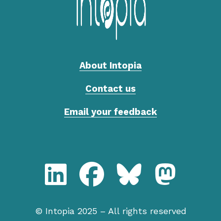
About Intopia
Contact us
Email your feedback
LinkedIn, Intopia
Facebook, Intopia
Bluesky, Intopia
Mastodon,
© Intopia 2025 – All rights reserved