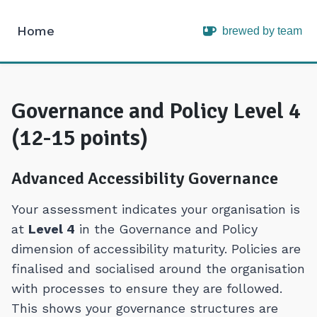
Home
brewed by team
Intopia
Governance and Policy Level 4
(12-15 points)
Advanced Accessibility Governance
Your assessment indicates your organisation is
at
Level 4
in the Governance and Policy
dimension of accessibility maturity. Policies are
finalised and socialised around the organisation
with processes to ensure they are followed.
This shows your governance structures are