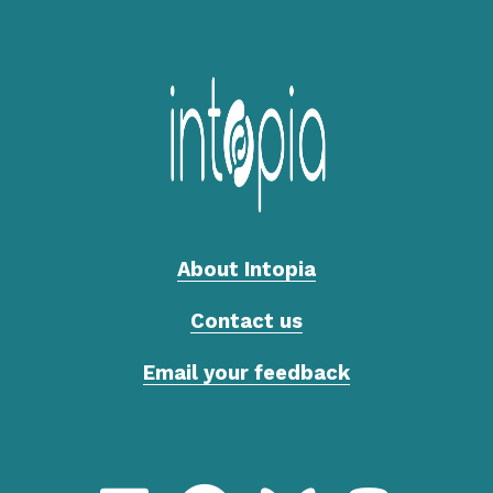
About Intopia
Contact us
Email your feedback