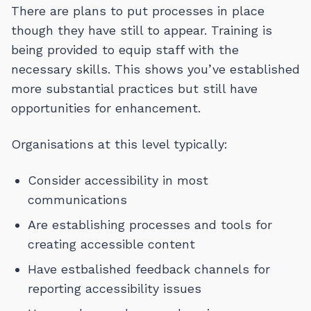
There are plans to put processes in place
though they have still to appear. Training is
being provided to equip staff with the
necessary skills. This shows you’ve established
more substantial practices but still have
opportunities for enhancement.
Organisations at this level typically:
Consider accessibility in most
communications
Are establishing processes and tools for
creating accessible content
Have estbalished feedback channels for
reporting accessibility issues