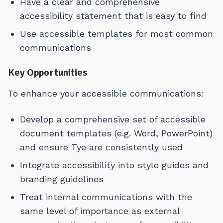
Have a clear and comprehensive
accessibility statement that is easy to find
Use accessible templates for most common
communications
Key Opportunities
To enhance your accessible communications:
Develop a comprehensive set of accessible
document templates (e.g. Word, PowerPoint)
and ensure Tye are consistently used
Integrate accessibility into style guides and
branding guidelines
Treat internal communications with the
same level of importance as external