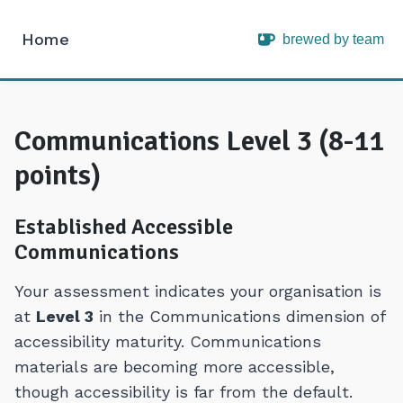
Home
brewed by team
Intopia
Communications Level 3 (8-11
points)
Established Accessible
Communications
Your assessment indicates your organisation is
at
Level 3
in the Communications dimension of
accessibility maturity. Communications
materials are becoming more accessible,
though accessibility is far from the default.