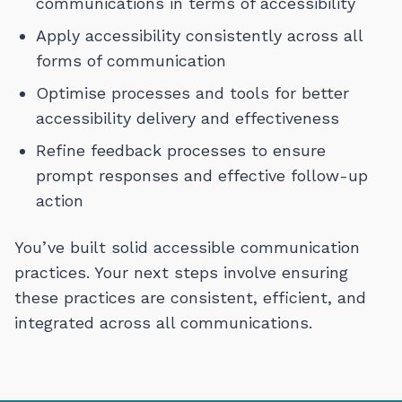
communications in terms of accessibility
Apply accessibility consistently across all
forms of communication
Optimise processes and tools for better
accessibility delivery and effectiveness
Refine feedback
pro
c
esses to
ensure
pro
mpt
responses and
effective follow-up
action
You’ve built solid accessible communication
practices. Your next steps involve ensuring
these practices are consistent, efficient, and
integrated across all communications.